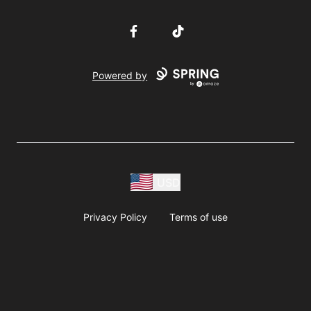
Facebook
TikTok
Powered by
USD
Privacy Policy
Terms of use