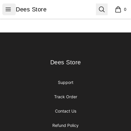
Dees Store
Open menu
Search
Dees Store
0
items i
Footer
Dees Store
Dees Store
Support
Track Order
Contact Us
Refund Policy