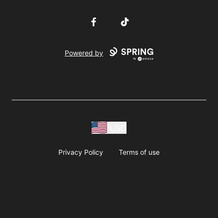
Facebook
TikTok
Powered by
USD
Privacy Policy
Terms of use