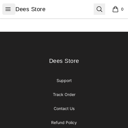
Dees Store
Open menu
Search
Dees Store
0
items i
Footer
Dees Store
Dees Store
Support
Track Order
Contact Us
Refund Policy