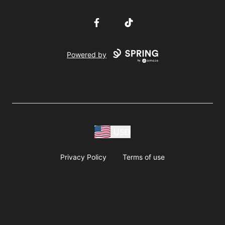
Facebook
TikTok
Powered by
USD
Privacy Policy
Terms of use