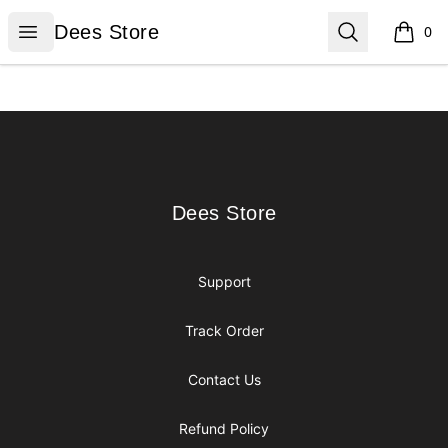
Dees Store
Open menu
Search
Dees Store
0
items i
Footer
Dees Store
Dees Store
Support
Track Order
Contact Us
Refund Policy