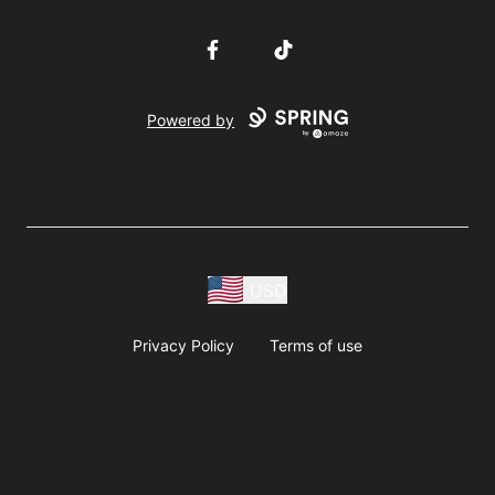
Facebook
TikTok
Powered by
USD
Privacy Policy
Terms of use