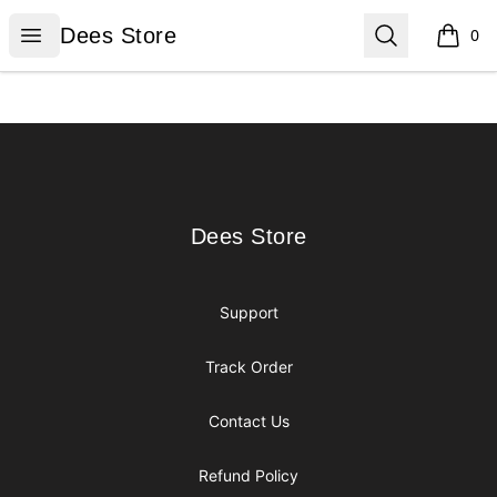
Dees Store
Open menu
Search
Dees Store
0
items i
Footer
Dees Store
Dees Store
Support
Track Order
Contact Us
Refund Policy