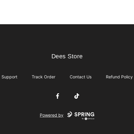
Dees Store
Dees Store
Support
Track Order
Contact Us
Refund Policy
Facebook
TikTok
Powered by