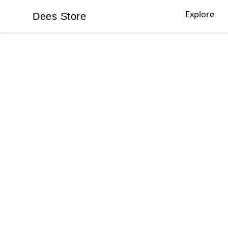
Explore
Dees Store
Dees Store