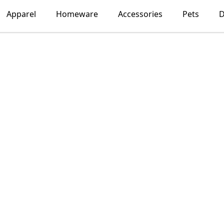
Apparel
Homeware
Accessories
Pets
D