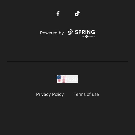
Facebook
TikTok
Powered by
USD
Privacy Policy
Terms of use