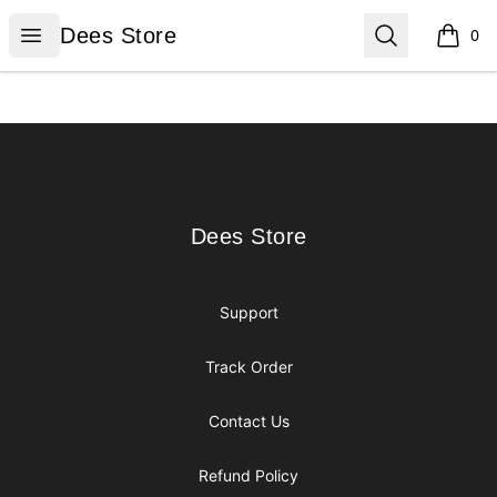
Dees Store
Open menu
Search
Dees Store
0
items i
Footer
Dees Store
Dees Store
Support
Track Order
Contact Us
Refund Policy