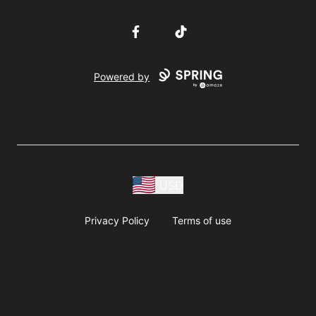
Facebook
TikTok
Powered by
USD
Privacy Policy
Terms of use