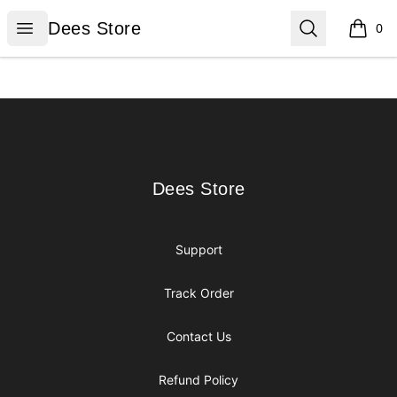
Dees Store
Open menu
Search
Dees Store
0
items i
Footer
Dees Store
Dees Store
Support
Track Order
Contact Us
Refund Policy