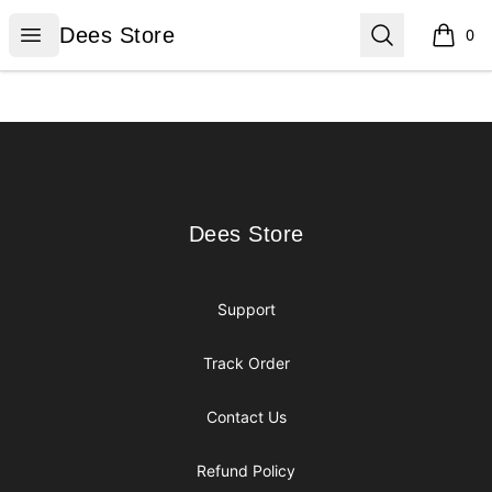
Dees Store
Open menu
Search
Dees Store
0
items i
Footer
Dees Store
Dees Store
Support
Track Order
Contact Us
Refund Policy