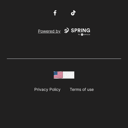
Facebook
TikTok
Powered by
USD
Privacy Policy
Terms of use