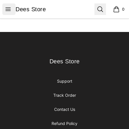
Dees Store
Open menu
Search
Dees Store
0
items i
Footer
Dees Store
Dees Store
Support
Track Order
Contact Us
Refund Policy