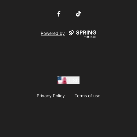
Facebook
TikTok
Powered by
USD
Privacy Policy
Terms of use