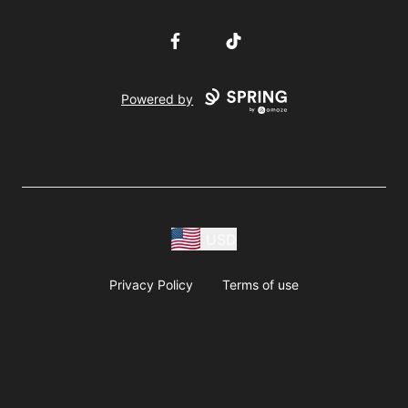
Facebook
TikTok
Powered by
USD
Privacy Policy
Terms of use