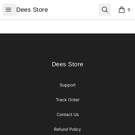
Dees Store
Open menu
Search
Dees Store
0
items i
Footer
Dees Store
Dees Store
Support
Track Order
Contact Us
Refund Policy