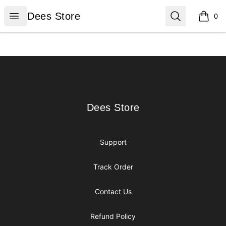
Dees Store
Open menu
Search
Dees Store
0
items i
Footer
Dees Store
Dees Store
Support
Track Order
Contact Us
Refund Policy