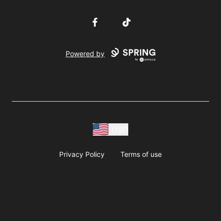
Facebook
TikTok
Powered by
USD
Privacy Policy
Terms of use