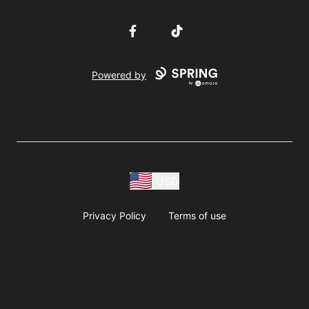
Facebook
TikTok
Powered by
USD
Privacy Policy
Terms of use