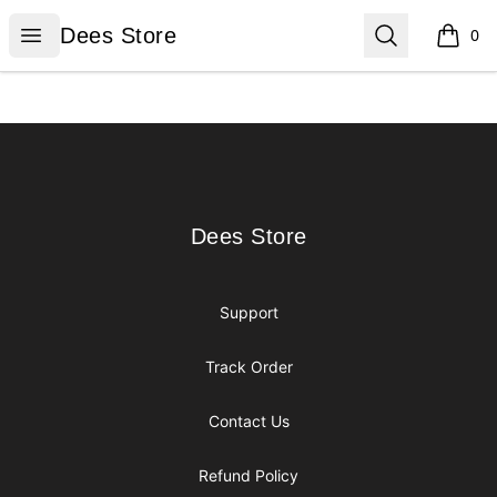
Dees Store
Open menu
Search
Dees Store
0
items i
Footer
Dees Store
Dees Store
Support
Track Order
Contact Us
Refund Policy