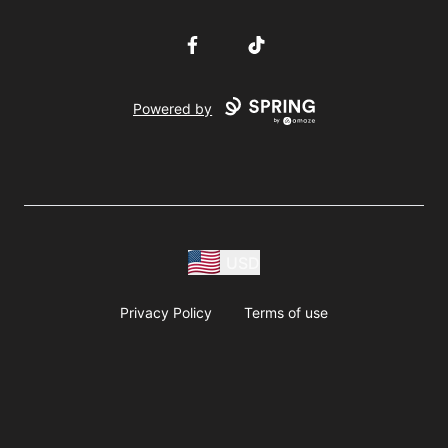
Facebook
TikTok
Powered by
USD
Privacy Policy
Terms of use