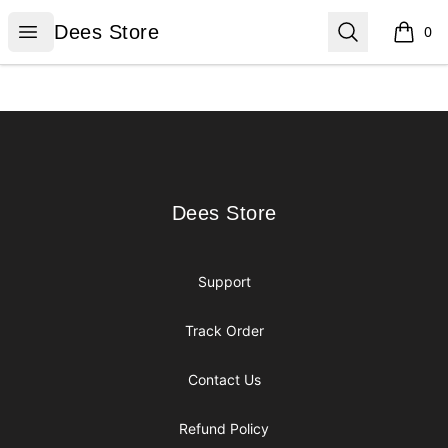
Dees Store
Open menu
Search
Dees Store
0
items i
Footer
Dees Store
Dees Store
Support
Track Order
Contact Us
Refund Policy