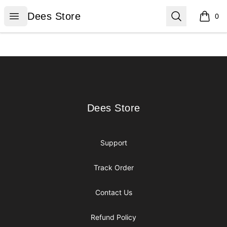
Dees Store
Open menu
Search
Dees Store
0
items i
Footer
Dees Store
Dees Store
Support
Track Order
Contact Us
Refund Policy