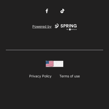
Facebook
TikTok
Powered by
USD
Privacy Policy
Terms of use