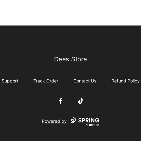
Dees Store
Dees Store
Support
Track Order
Contact Us
Refund Policy
Facebook
TikTok
Powered by