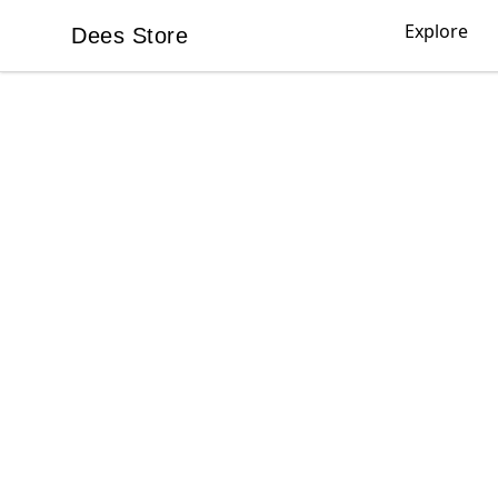
Explore
Dees Store
Dees Store