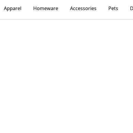
Apparel
Homeware
Accessories
Pets
D