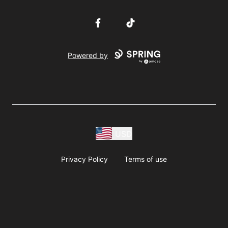
Facebook
TikTok
Powered by
USD
Privacy Policy
Terms of use