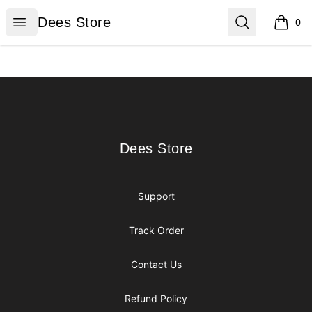
Dees Store
Open menu
Search
Dees Store
0
items i
Footer
Dees Store
Dees Store
Support
Track Order
Contact Us
Refund Policy