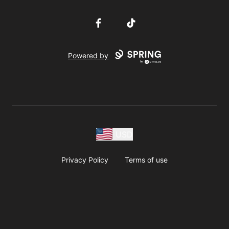
Facebook
TikTok
Powered by
USD
Privacy Policy
Terms of use