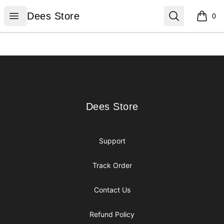
Dees Store
Open menu
Search
Dees Store
0
items i
Footer
Dees Store
Dees Store
Support
Track Order
Contact Us
Refund Policy