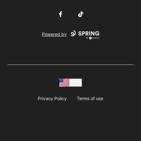
Facebook
TikTok
Powered by
USD
Privacy Policy
Terms of use