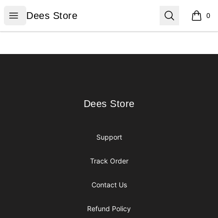
Dees Store
Open menu
Search
Dees Store
0
items i
Footer
Dees Store
Dees Store
Support
Track Order
Contact Us
Refund Policy