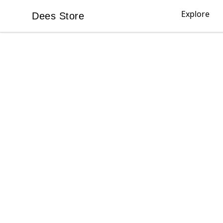
Explore
Dees Store
Dees Store