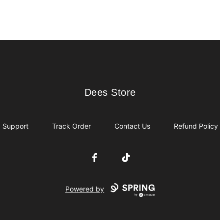
Dees Store
Dees Store
Support
Track Order
Contact Us
Refund Policy
Facebook
TikTok
Powered by