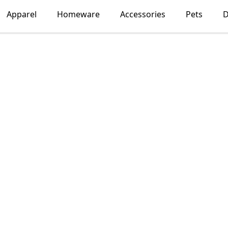
Apparel
Homeware
Accessories
Pets
D