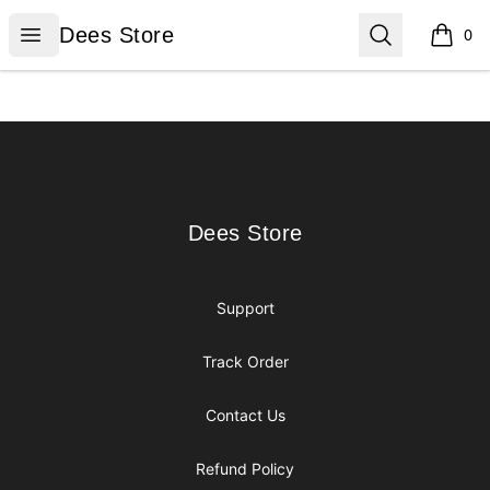
Dees Store
Open menu
Search
Dees Store
0
items i
Footer
Dees Store
Dees Store
Support
Track Order
Contact Us
Refund Policy