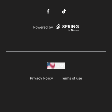
Facebook
TikTok
Powered by
USD
Privacy Policy
Terms of use