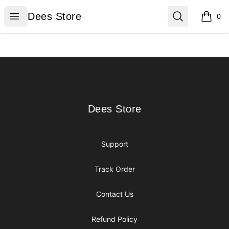
Dees Store
Open menu
Search
Dees Store
0
items i
Footer
Dees Store
Dees Store
Support
Track Order
Contact Us
Refund Policy