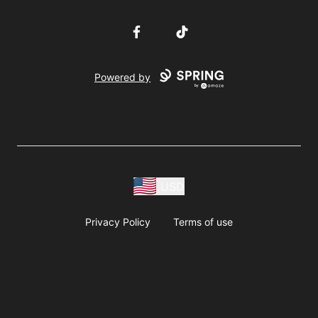
Facebook
TikTok
Powered by
USD
Privacy Policy
Terms of use