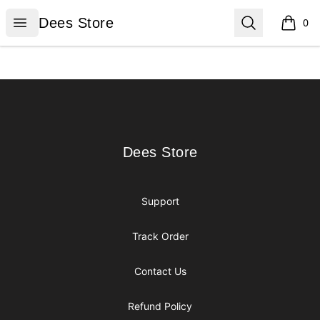
Dees Store
Open menu
Search
Dees Store
0
items i
Footer
Dees Store
Dees Store
Support
Track Order
Contact Us
Refund Policy