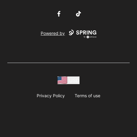
Facebook
TikTok
Powered by
USD
Privacy Policy
Terms of use