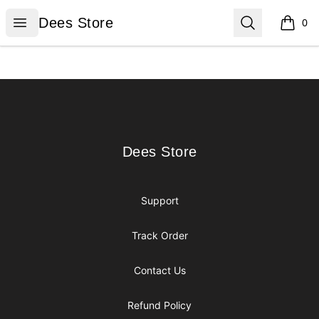
Dees Store
Open menu
Search
Dees Store
0
items i
Footer
Dees Store
Dees Store
Support
Track Order
Contact Us
Refund Policy