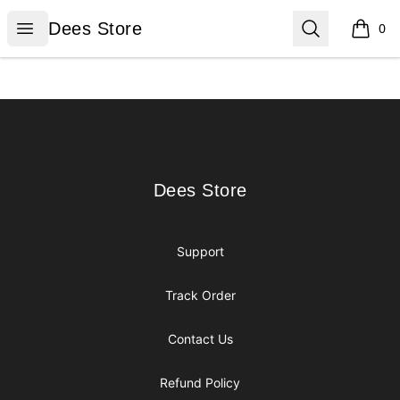
Dees Store
Open menu
Search
Dees Store
0
items i
Footer
Dees Store
Dees Store
Support
Track Order
Contact Us
Refund Policy