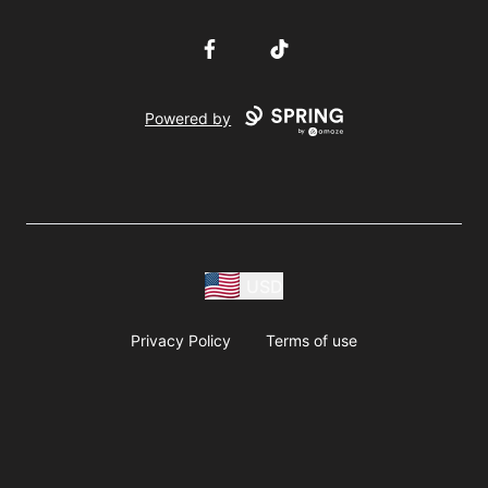
Facebook
TikTok
Powered by
USD
Privacy Policy
Terms of use