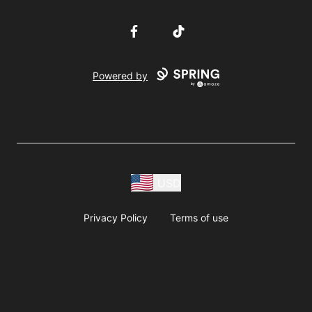
Facebook
TikTok
Powered by
USD
Privacy Policy
Terms of use