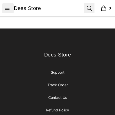
Dees Store
Open menu
Search
Dees Store
0
items i
Footer
Dees Store
Dees Store
Support
Track Order
Contact Us
Refund Policy