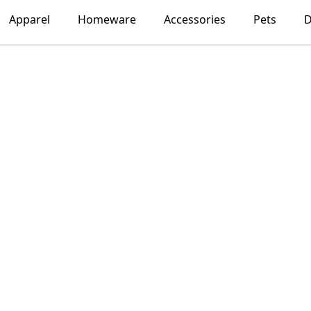
Apparel
Homeware
Accessories
Pets
D