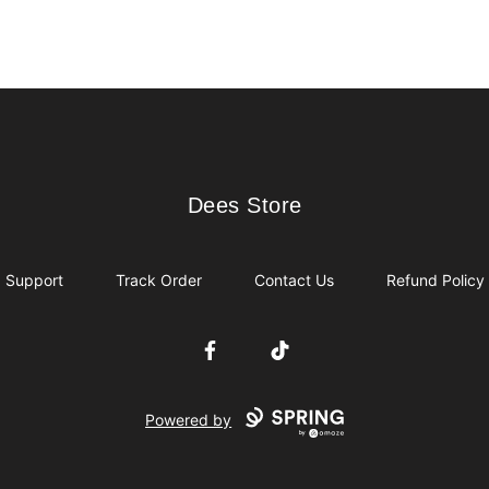
Dees Store
Dees Store
Support
Track Order
Contact Us
Refund Policy
Facebook
TikTok
Powered by