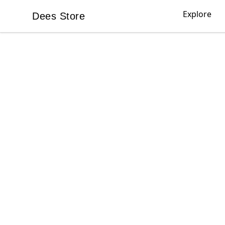
Explore
Dees Store
Dees Store