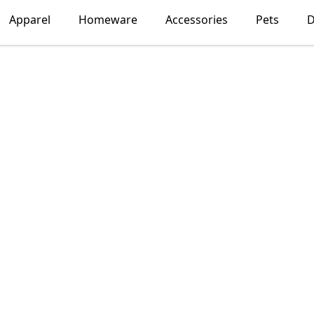
Apparel
Homeware
Accessories
Pets
D