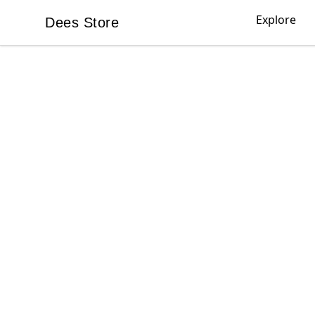
Explore
Dees Store
Dees Store