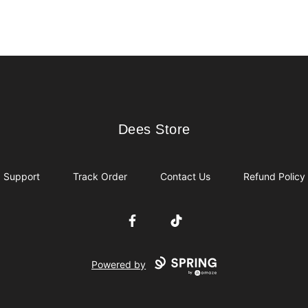
Dees Store
Dees Store
Support
Track Order
Contact Us
Refund Policy
Facebook
TikTok
Powered by