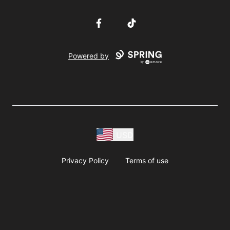
Facebook
TikTok
Powered by
USD
Privacy Policy
Terms of use