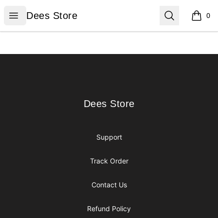
Dees Store
Open menu
Search
Dees Store
0
items i
Footer
Dees Store
Dees Store
Support
Track Order
Contact Us
Refund Policy