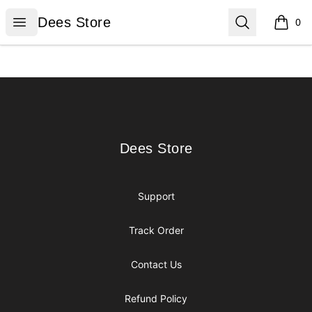
Dees Store
Open menu
Search
Dees Store
0
items i
Footer
Dees Store
Dees Store
Support
Track Order
Contact Us
Refund Policy