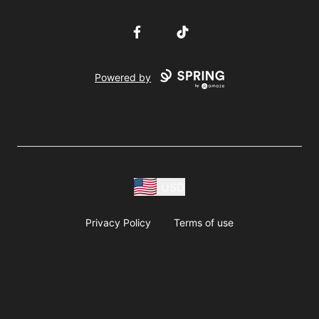
Facebook
TikTok
Powered by
USD
Privacy Policy
Terms of use