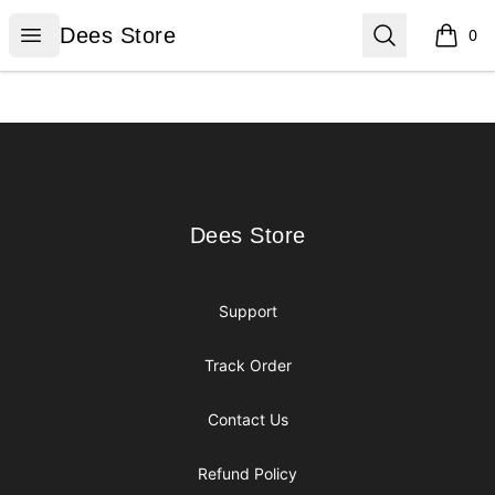
Dees Store
Open menu
Search
Dees Store
0
items i
Footer
Dees Store
Dees Store
Support
Track Order
Contact Us
Refund Policy