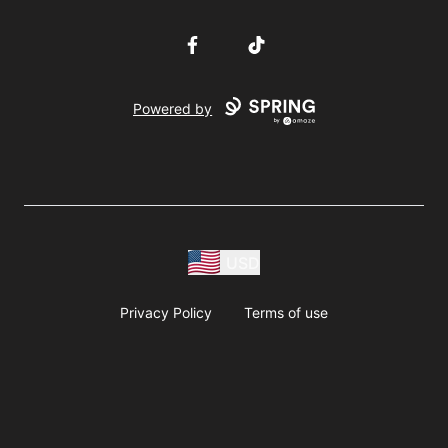
Facebook
TikTok
Powered by
USD
Privacy Policy
Terms of use