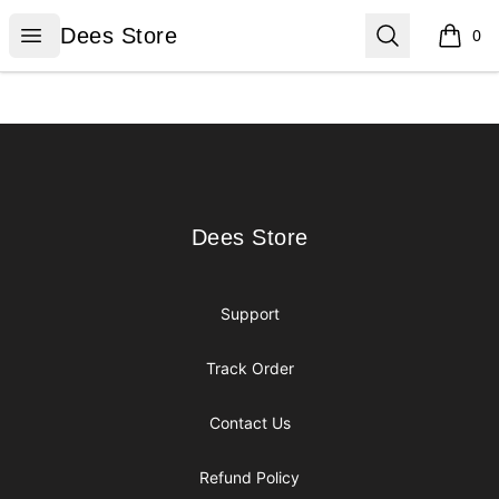
Dees Store
Open menu
Search
Dees Store
0
items i
Footer
Dees Store
Dees Store
Support
Track Order
Contact Us
Refund Policy