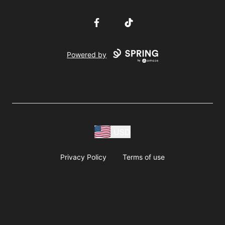
Facebook
TikTok
Powered by
USD
Privacy Policy
Terms of use