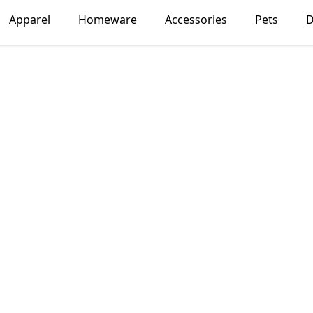
Apparel
Homeware
Accessories
Pets
D