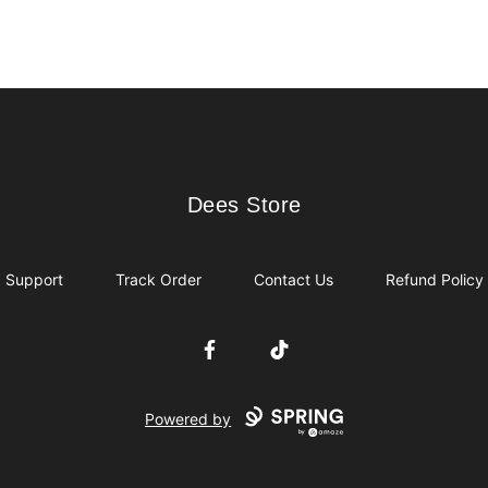
Dees Store
Dees Store
Support
Track Order
Contact Us
Refund Policy
Facebook
TikTok
Powered by