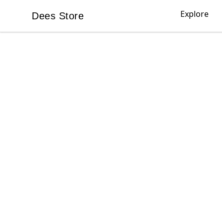
Explore
Dees Store
Dees Store