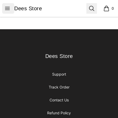
Dees Store
Open menu
Search
Dees Store
0
items i
Footer
Dees Store
Dees Store
Support
Track Order
Contact Us
Refund Policy