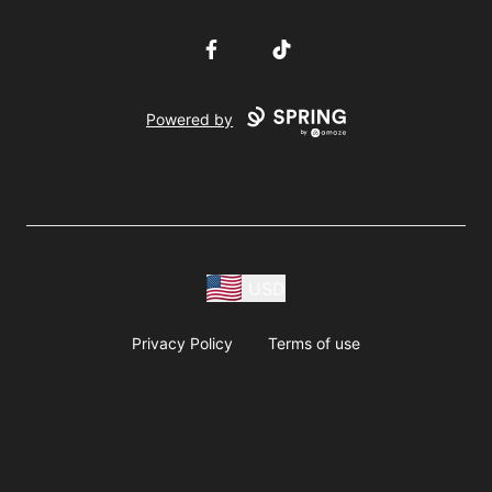
Facebook
TikTok
Powered by
USD
Privacy Policy
Terms of use