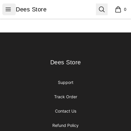
Dees Store
Open menu
Search
Dees Store
0
items i
Footer
Dees Store
Dees Store
Support
Track Order
Contact Us
Refund Policy