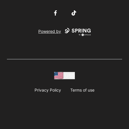
Facebook
TikTok
Powered by
USD
Privacy Policy
Terms of use