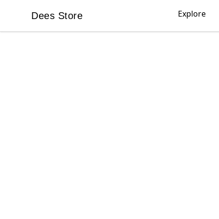
Explore
Dees Store
Dees Store