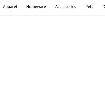
Apparel
Homeware
Accessories
Pets
D