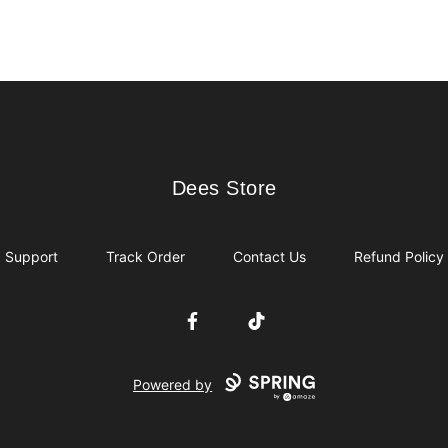
Dees Store
Dees Store
Support
Track Order
Contact Us
Refund Policy
Facebook
TikTok
Powered by