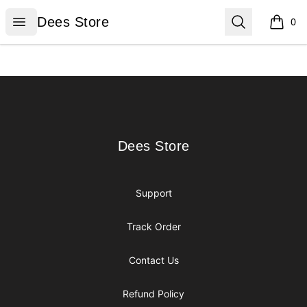
Dees Store
Open menu
Search
Dees Store
0
items i
Footer
Dees Store
Dees Store
Support
Track Order
Contact Us
Refund Policy