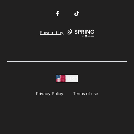
Facebook
TikTok
Powered by
USD
Privacy Policy
Terms of use