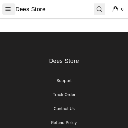
Dees Store
Open menu
Search
Dees Store
0
items i
Footer
Dees Store
Dees Store
Support
Track Order
Contact Us
Refund Policy