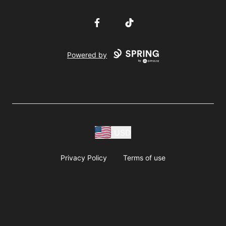
Facebook
TikTok
Powered by
USD
Privacy Policy
Terms of use