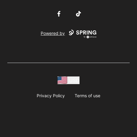
Facebook
TikTok
Powered by
USD
Privacy Policy
Terms of use