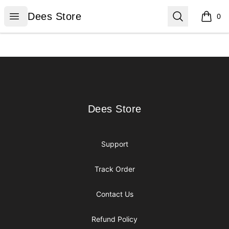
Dees Store
Open menu
Search
Dees Store
0
items i
Footer
Dees Store
Dees Store
Support
Track Order
Contact Us
Refund Policy