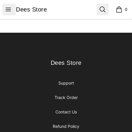
Dees Store
Open menu
Search
Dees Store
0
items i
Footer
Dees Store
Dees Store
Support
Track Order
Contact Us
Refund Policy