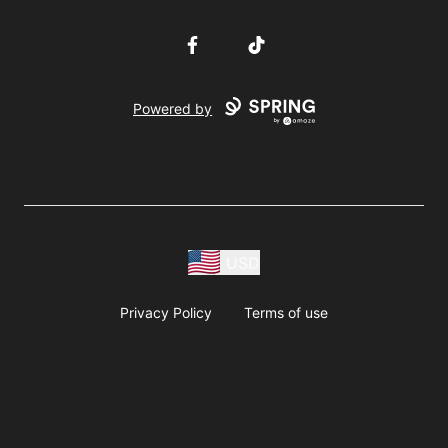
Facebook
TikTok
Powered by
USD
Privacy Policy
Terms of use