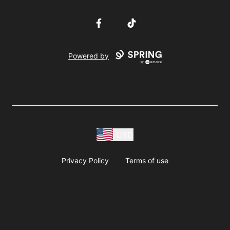
Facebook
TikTok
Powered by
USD
Privacy Policy
Terms of use