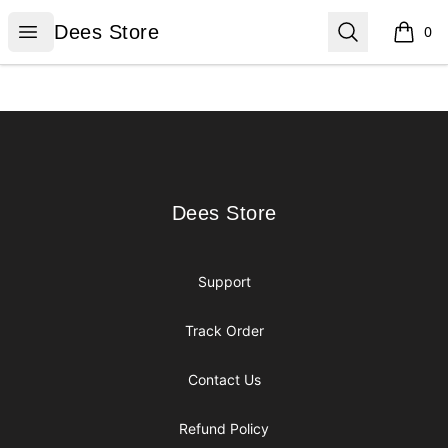
Dees Store
Open menu
Search
Dees Store
0
items i
Footer
Dees Store
Dees Store
Support
Track Order
Contact Us
Refund Policy