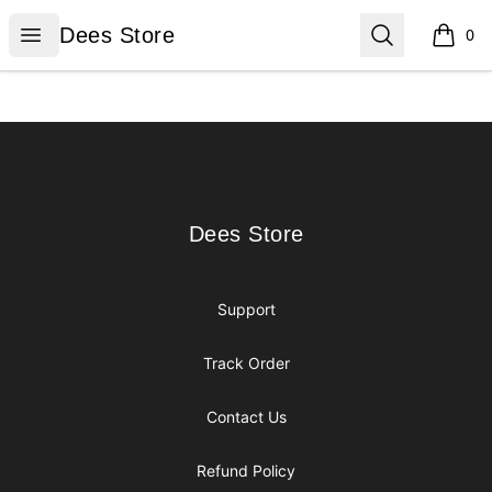
Dees Store
Open menu
Search
Dees Store
0
items i
Footer
Dees Store
Dees Store
Support
Track Order
Contact Us
Refund Policy