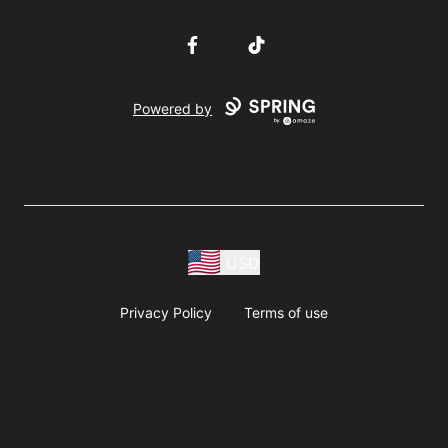
Facebook
TikTok
Powered by
USD
Privacy Policy
Terms of use