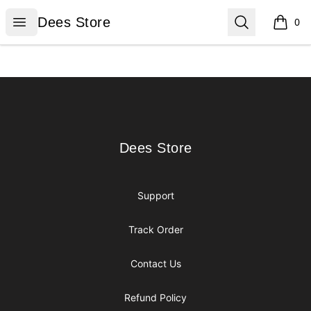
Dees Store
Open menu
Search
Dees Store
0
items i
Footer
Dees Store
Dees Store
Support
Track Order
Contact Us
Refund Policy