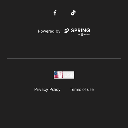
Facebook
TikTok
Powered by
USD
Privacy Policy
Terms of use