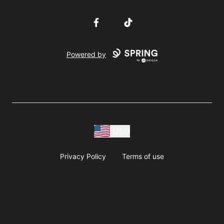
Facebook
TikTok
Powered by
USD
Privacy Policy
Terms of use