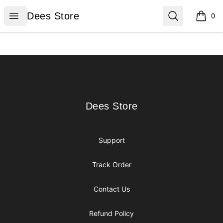
Dees Store
Open menu
Search
Dees Store
0
items i
Footer
Dees Store
Dees Store
Support
Track Order
Contact Us
Refund Policy