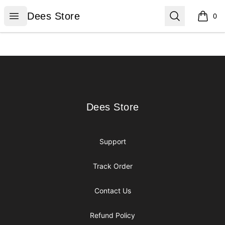
Dees Store
Open menu
Search
Dees Store
0
items i
Footer
Dees Store
Dees Store
Support
Track Order
Contact Us
Refund Policy