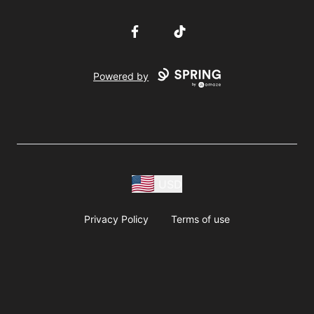
Facebook
TikTok
Powered by
USD
Privacy Policy
Terms of use