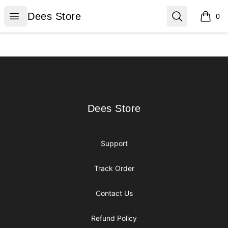
Dees Store
Open menu
Search
Dees Store
0
items i
Footer
Dees Store
Dees Store
Support
Track Order
Contact Us
Refund Policy