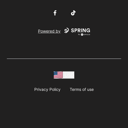
Facebook
TikTok
Powered by
USD
Privacy Policy
Terms of use