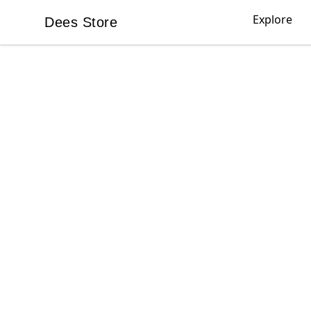
Explore
Dees Store
Dees Store