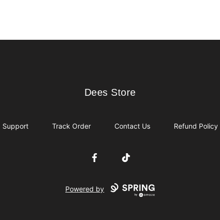
Dees Store
Dees Store
Support
Track Order
Contact Us
Refund Policy
Facebook
TikTok
Powered by