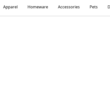
Apparel
Homeware
Accessories
Pets
D