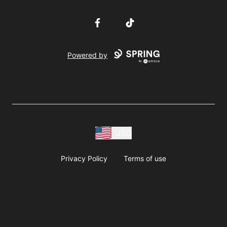
Facebook
TikTok
Powered by
USD
Privacy Policy
Terms of use