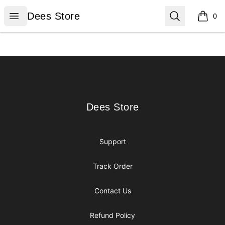
Dees Store
Open menu
Search
Dees Store
0
items i
Footer
Dees Store
Dees Store
Support
Track Order
Contact Us
Refund Policy