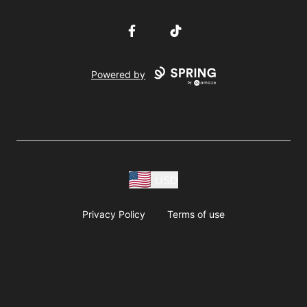
Facebook
TikTok
Powered by
USD
Privacy Policy
Terms of use