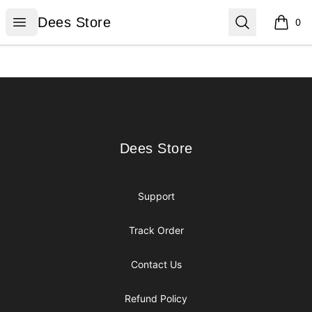
Dees Store
Open menu
Search
Dees Store
0
items i
Footer
Dees Store
Dees Store
Support
Track Order
Contact Us
Refund Policy