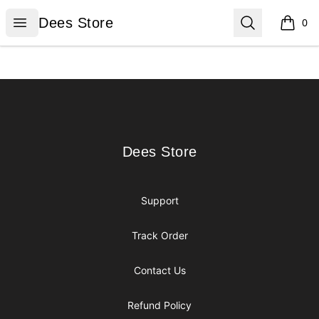
Dees Store
Open menu
Search
Dees Store
0
items i
Footer
Dees Store
Dees Store
Support
Track Order
Contact Us
Refund Policy