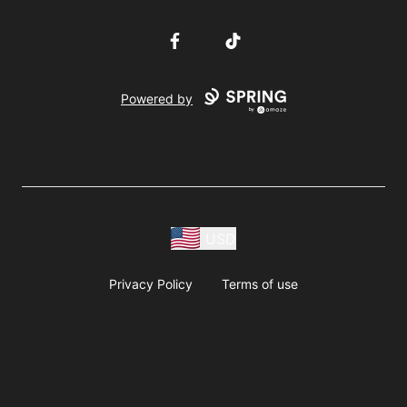
Facebook
TikTok
Powered by
USD
Privacy Policy
Terms of use