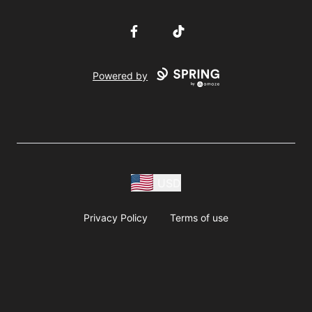
Facebook
TikTok
Powered by
USD
Privacy Policy
Terms of use