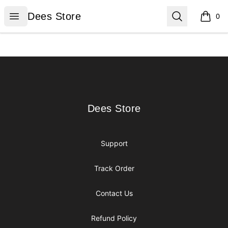
Dees Store
Open menu
Search
Dees Store
0
items i
Footer
Dees Store
Dees Store
Support
Track Order
Contact Us
Refund Policy